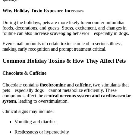
Why Holiday Toxin Exposure Increases
During the holidays, pets are more likely to encounter unfamiliar
foods, decorations, and guests. Stress, excitement, and changes in
routine can also increase scavenging behavior—especially in dogs.
Even small amounts of certain toxins can lead to serious illness,
making early recognition and prompt treatment critical.
Common Holiday Toxins & How They Affect Pets
Chocolate & Caffeine
Chocolate contains
theobromine
and
caffeine
, two stimulants that
pets—especially dogs—cannot metabolize efficiently. These
compounds affect the
central nervous system and cardiovascular
system
, leading to overstimulation.
Clinical signs may include:
Vomiting and diarrhea
Restlessness or hyperactivity