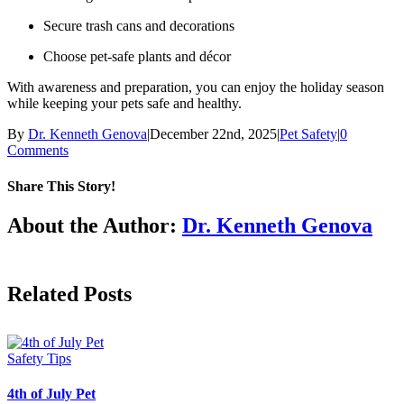
Secure trash cans and decorations
Choose pet-safe plants and décor
With awareness and preparation, you can enjoy the holiday season
while keeping your pets safe and healthy.
By
Dr. Kenneth Genova
|
December 22nd, 2025
|
Pet Safety
|
0
Comments
Share This Story!
Facebook
X
LinkedIn
About the Author:
Dr. Kenneth Genova
Related Posts
4th of July Pet