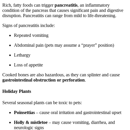
Rich, fatty foods can trigger
pancreatitis
, an inflammatory
condition of the pancreas that causes significant pain and digestive
disruption. Pancreatitis can range from mild to life-threatening.
Signs of pancreatitis include:
Repeated vomiting
Abdominal pain (pets may assume a “prayer” position)
Lethargy
Loss of appetite
Cooked bones are also hazardous, as they can splinter and cause
gastrointestinal obstruction or perforation
.
Holiday Plants
Several seasonal plants can be toxic to pets:
Poinsettias
– cause oral irritation and gastrointestinal upset
Holly & mistletoe
– may cause vomiting, diarrhea, and
neurologic signs