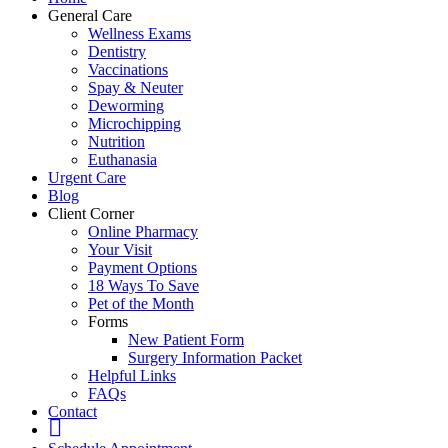
General Care
Wellness Exams
Dentistry
Vaccinations
Spay & Neuter
Deworming
Microchipping
Nutrition
Euthanasia
Urgent Care
Blog
Client Corner
Online Pharmacy
Your Visit
Payment Options
18 Ways To Save
Pet of the Month
Forms
New Patient Form
Surgery Information Packet
Helpful Links
FAQs
Contact
fb