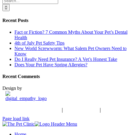
for:
Recent Posts
Fact or Fiction? 7 Common Myths About Your Pet’s Dental
Health
4th of July Pet Safety Tips
New World Screwworm: What Salem Pet Owners Need to
Know
Do I Really Need Pet Insurance? A Vet’s Honest Take
Does Your Pet Have Spring Allergies?
Recent Comments
Design by
Schedule an Appointment
|
503-370-9988
|
Contact Us
Facebook
Page load link
Home