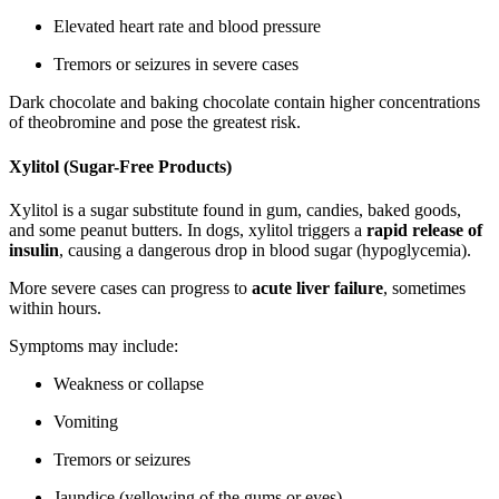
Elevated heart rate and blood pressure
Tremors or seizures in severe cases
Dark chocolate and baking chocolate contain higher concentrations
of theobromine and pose the greatest risk.
Xylitol (Sugar-Free Products)
Xylitol is a sugar substitute found in gum, candies, baked goods,
and some peanut butters. In dogs, xylitol triggers a
rapid release of
insulin
, causing a dangerous drop in blood sugar (hypoglycemia).
More severe cases can progress to
acute liver failure
, sometimes
within hours.
Symptoms may include:
Weakness or collapse
Vomiting
Tremors or seizures
Jaundice (yellowing of the gums or eyes)