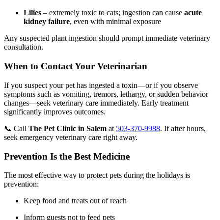
Lilies
– extremely toxic to cats; ingestion can cause
acute
kidney failure
, even with minimal exposure
Any suspected plant ingestion should prompt immediate veterinary
consultation.
When to Contact Your Veterinarian
If you suspect your pet has ingested a toxin—or if you observe
symptoms such as vomiting, tremors, lethargy, or sudden behavior
changes—seek veterinary care immediately. Early treatment
significantly improves outcomes.
📞 Call
The Pet Clinic in Salem
at
503-370-9988
. If after hours,
seek emergency veterinary care right away.
Prevention Is the Best Medicine
The most effective way to protect pets during the holidays is
prevention:
Keep food and treats out of reach
Inform guests not to feed pets