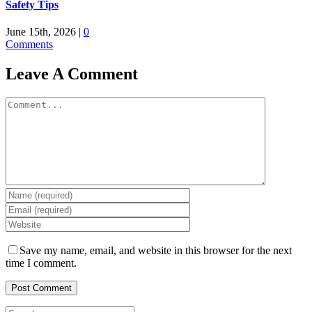
Safety Tips
June 15th, 2026
|
0
Comments
Leave A Comment
Comment
Save my name, email, and website in this browser for the next
time I comment.
Search