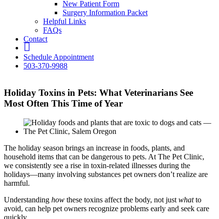
New Patient Form
Surgery Information Packet
Helpful Links
FAQs
Contact
fb
Schedule Appointment
503-370-9988
Holiday Toxins in Pets: What Veterinarians See
Most Often This Time of Year
The holiday season brings an increase in foods, plants, and
household items that can be dangerous to pets. At The Pet Clinic,
we consistently see a rise in toxin-related illnesses during the
holidays—many involving substances pet owners don’t realize are
harmful.
Understanding
how
these toxins affect the body, not just
what
to
avoid, can help pet owners recognize problems early and seek care
quickly.