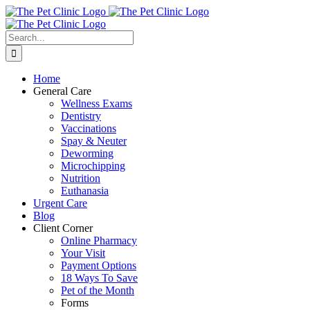
Skip
to
content
Search
for:
Home
General Care
Wellness Exams
Dentistry
Vaccinations
Spay & Neuter
Deworming
Microchipping
Nutrition
Euthanasia
Urgent Care
Blog
Client Corner
Online Pharmacy
Your Visit
Payment Options
18 Ways To Save
Pet of the Month
Forms