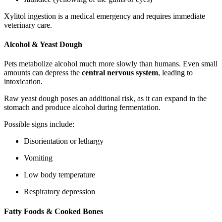
Xylitol ingestion is a medical emergency and requires immediate
veterinary care.
Alcohol & Yeast Dough
Pets metabolize alcohol much more slowly than humans. Even small
amounts can depress the
central nervous system
, leading to
intoxication.
Raw yeast dough poses an additional risk, as it can expand in the
stomach and produce alcohol during fermentation.
Possible signs include:
Disorientation or lethargy
Vomiting
Low body temperature
Respiratory depression
Fatty Foods & Cooked Bones