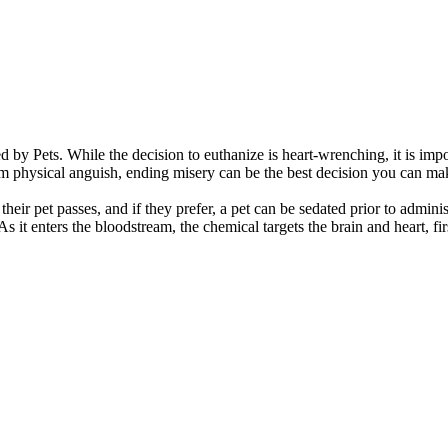
nd the difficulty in having to make that final
sing pain management and do not recommend
ess of putting your pet to sleep is carried out
anner.
d by Pets.
While the decision to euthanize is heart-wrenching, it is impo
rom physical anguish, ending misery can be the best decision you can mak
ir pet passes, and if they prefer, a pet can be sedated prior to adminis
 As it enters the bloodstream, the chemical targets the brain and heart, 
your pet home with you or have your pet cremated.
after death plans arranged prior to your visit for
essured to choose one option or another; choose the
 with their pet’s remains helps the grieving process.
your decision to do what is best for you.
. Some only take a couple days for mourning while