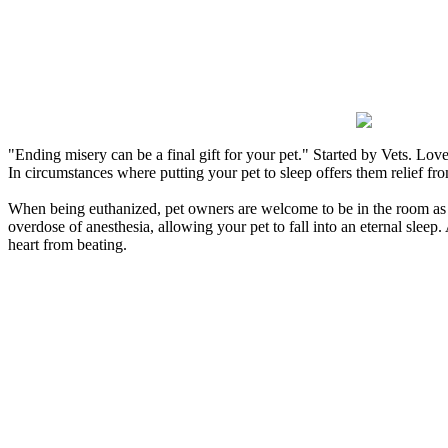
Losing a pet is a delicate situation, and we understa
decision. Our veterinarians are skilled in asses
euthanasia casually. We also make certain that the proc
in a humane m
"Ending misery can be a final gift for your pet."
Started by Vets. Love
In circumstances where putting your pet to sleep offers them relief f
When being euthanized, pet owners are welcome to be in the room as the
overdose of anesthesia, allowing your pet to fall into an eternal sleep.
heart from beating.
After putting your pet to sleep, you can decide to take 
Because saying goodbye is difficult, we recommend having 
euthanasia. No matter what you decide to do, don’t feel pr
option that is best for you. Some pet owners feel that an urn
Because your pet has peacefully passed, it is now 
The bereavement process is different for every pet owner