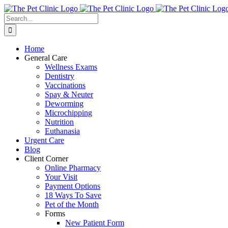
Skip
to
Search
content
for:
Home
General Care
Wellness Exams
Dentistry
Vaccinations
Spay & Neuter
Deworming
Microchipping
Nutrition
Euthanasia
Urgent Care
Blog
Client Corner
Online Pharmacy
Your Visit
Payment Options
18 Ways To Save
Pet of the Month
Forms
New Patient Form