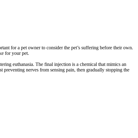
rtant for a pet owner to consider the pet’s suffering before their own.
e for your pet.
tering euthanasia. The final injection is a chemical that mimics an
first preventing nerves from sensing pain, then gradually stopping the