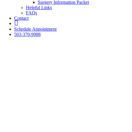
Surgery Information Packet
Helpful Links
FAQs
Contact
fb
Schedule Appointment
503-370-9988
A Compassionat