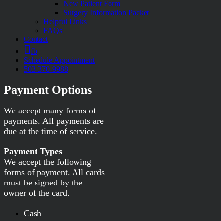
New Patient Form
Surgery Information Packet
Helpful Links
FAQs
Contact
fb
Schedule Appointment
503-370-9988
Payment Options
We accept many forms of
payments. All payments are
due at the time of service.
Payment Types
We accept the following
forms of payment. All cards
must be signed by the
owner of the card.
Cash