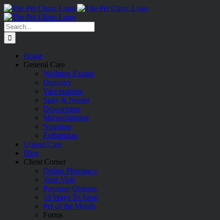
Skip
to
content
Search
for:
Home
General Care
Wellness Exams
Dentistry
Vaccinations
Spay & Neuter
Deworming
Microchipping
Nutrition
Euthanasia
Urgent Care
Blog
Client Corner
Online Pharmacy
Your Visit
Payment Options
18 Ways To Save
Pet of the Month
Forms