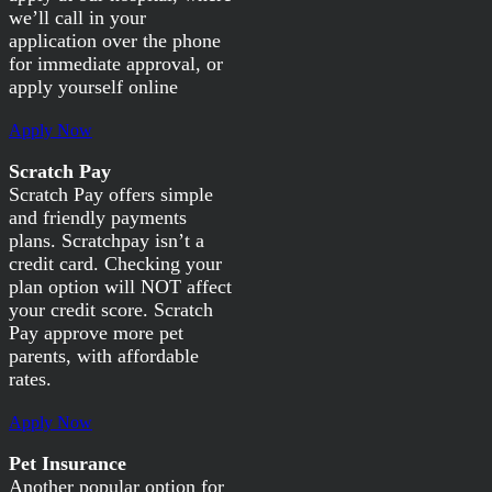
we’ll call in your
application over the phone
for immediate approval, or
apply yourself online
Apply Now
Scratch Pay
Scratch Pay offers simple
and friendly payments
plans. Scratchpay isn’t a
credit card. Checking your
plan option will NOT affect
your credit score. Scratch
Pay approve more pet
parents, with affordable
rates.
Apply Now
Pet Insurance
Another popular option for