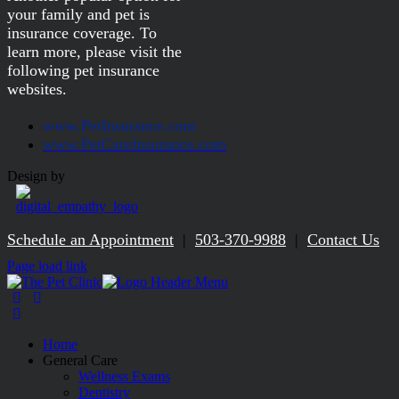
your family and pet is
insurance coverage. To
learn more, please visit the
following pet insurance
websites.
www.PetInsurance.com
www.PetCareInsurance.com
Design by
Schedule an Appointment
|
503-370-9988
|
Contact Us
Facebook
Page load link
Home
General Care
Wellness Exams
Dentistry