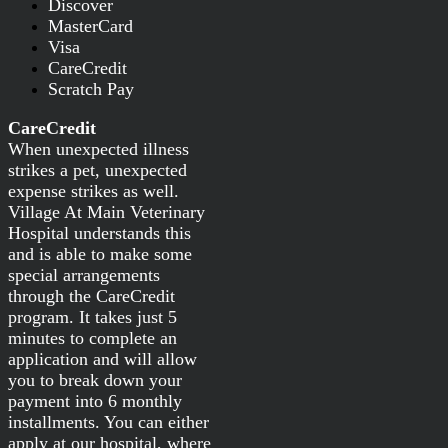
Discover
MasterCard
Visa
CareCredit
Scratch Pay
CareCredit
When unexpected illness
strikes a pet, unexpected
expense strikes as well.
Village At Main Veterinary
Hospital understands this
and is able to make some
special arrangements
through the CareCredit
program. It takes just 5
minutes to complete an
application and will allow
you to break down your
payment into 6 monthly
installments. You can either
apply at our hospital, where