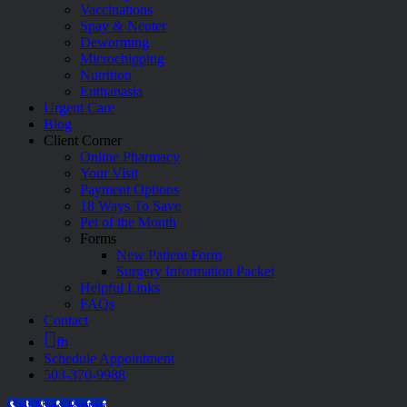
Vaccinations
Spay & Neuter
Deworming
Microchipping
Nutrition
Euthanasia
Urgent Care
Blog
Client Corner
Online Pharmacy
Your Visit
Payment Options
18 Ways To Save
Pet of the Month
Forms
New Patient Form
Surgery Information Packet
Helpful Links
FAQs
Contact
fb
Schedule Appointment
503-370-9988
Call Now Button