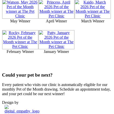
May Winner
April Winner
March Winner
February Winner
January Winner
Could your pet be next?
Every patient who visits our clinic is automatically eligible for our
monthly Pet of the Month drawing. Schedule an appointment today,
and your pet could be our next winner!
Design by