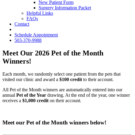
New Patient Form
Surgery Information Packet
Helpful Links
FAQs
Contact
fb
Schedule Appointment
503-370-9988
Meet Our 2026 Pet of the Month
Winners!
Each month, we randomly select one patient from the pets that
visited our clinic and award a
$100 credit
to their account.
All Pet of the Month winners are automatically entered into our
annual
Pet of the Year
drawing. At the end of the year, one winner
receives a
$1,000 credit
on their account.
Meet our Pet of the Month winners below!