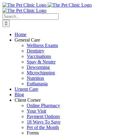
Skip
to
content
Search
for:
Home
General Care
Wellness Exams
Dentistry
Vaccinations
Spay & Neuter
Deworming
Microchipping
Nutrition
Euthanasia
Urgent Care
Blog
Client Corner
Online Pharmacy
Your Visit
Payment Options
18 Ways To Save
Pet of the Month
Forms