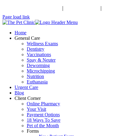
Schedule an Appointment
|
503-370-9988
|
Contact Us
Facebook
Page load link
Home
General Care
Wellness Exams
Dentistry
Vaccinations
Spay & Neuter
Deworming
Microchipping
Nutrition
Euthanasia
Urgent Care
Blog
Client Corner
Online Pharmacy
Your Visit
Payment Options
18 Ways To Save
Pet of the Month
Forms