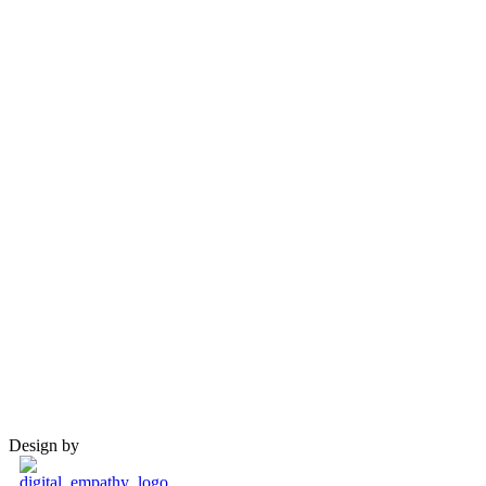
Design by