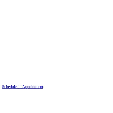
4089 State
St.
Salem, OR
97301
(503) 370-9988
(503) 581-7865
Email Us
Schedule an Appointment
Hours
Monday –