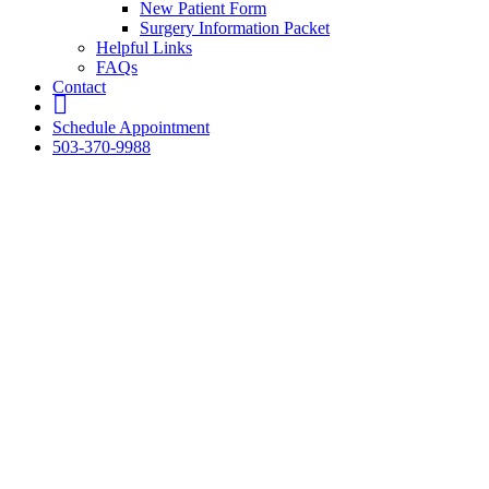
New Patient Form
Surgery Information Packet
Helpful Links
FAQs
Contact
fb
Schedule Appointment
503-370-9988
The Pet
Clinic