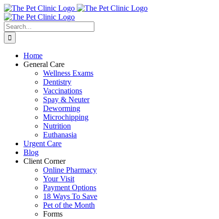
Skip
to
content
Search
for:
Home
General Care
Wellness Exams
Dentistry
Vaccinations
Spay & Neuter
Deworming
Microchipping
Nutrition
Euthanasia
Urgent Care
Blog
Client Corner
Online Pharmacy
Your Visit
Payment Options
18 Ways To Save
Pet of the Month
Forms