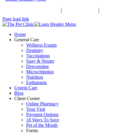
Schedule an Appointment
|
503-370-9988
|
Contact Us
Facebook
Page load link
Home
General Care
Wellness Exams
Dentistry
Vaccinations
Spay & Neuter
Deworming
Microchipping
Nutrition
Euthanasia
Urgent Care
Blog
Client Corner
Online Pharmacy
Your Visit
Payment Options
18 Ways To Save
Pet of the Month
Forms