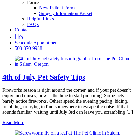
Forms
New Patient Form
Surgery Information Packet
Helpful Links
FAQs
Contact
fb
Schedule Appointment
503-370-9988
4th of July Pet Safety Tips
Fireworks season is right around the corner, and if your pet doesn't
enjoy loud noises, now is the time to start preparing. Some pets
barely notice fireworks. Others spend the evening pacing, hiding,
trembling, or trying to find somewhere to escape the noise. If that
sounds familiar, waiting until July 3rd can leave you scrambling [...]
Read More