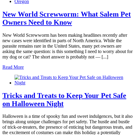
New World Screwworm: What Salem Pet
Owners Need to Know
New World Screwworm has been making headlines recently after
new cases were identified in parts of North America. While the
parasite remains rare in the United States, many pet owners are
asking the same question: is this something I need to worry about for
my dog or cat? The short answer is probably not — [...]
Read More
Tricks and Treats to Keep Your Pet Safe
on Halloween Night
Halloween is a time of spooky fun and sweet indulgences, but it also
brings along unique challenges for pet safety. The hustle and bustle
of trick-or-treaters, the presence of enticing but dangerous treats, and
the excitement of costumes can make this holiday a potentially