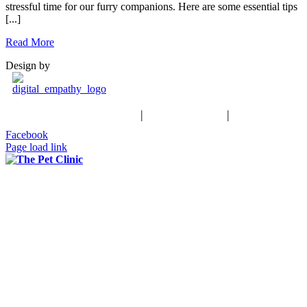
stressful time for our furry companions. Here are some essential tips
[...]
Read More
Design by
Schedule an Appointment
|
503-370-9988
|
Contact Us
Facebook
Page load link