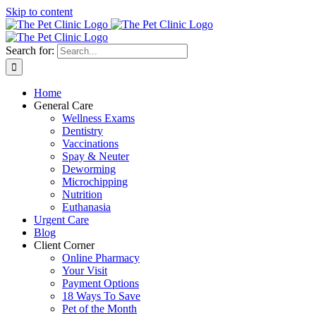
Skip to content
Search for:
Home
General Care
Wellness Exams
Dentistry
Vaccinations
Spay & Neuter
Deworming
Microchipping
Nutrition
Euthanasia
Urgent Care
Blog
Client Corner
Online Pharmacy
Your Visit
Payment Options
18 Ways To Save
Pet of the Month