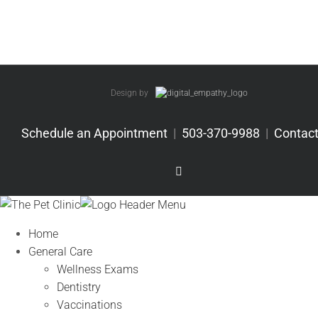
Design by
Schedule an Appointment
|
503-370-9988
|
Contact
Facebook
Home
General Care
Wellness Exams
Dentistry
Vaccinations