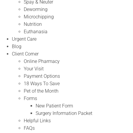
Spay & Neuter
Deworming
Microchipping
Nutrition
Euthanasia
Urgent Care
Blog
Client Corner
Online Pharmacy
Your Visit
Payment Options
18 Ways To Save
Pet of the Month
Forms
New Patient Form
Surgery Information Packet
Helpful Links
FAQs