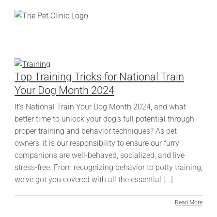
Skip
to
content
Top Training Tricks for National Train
Your Dog Month 2024
It's National Train Your Dog Month 2024, and what
better time to unlock your dog's full potential through
proper training and behavior techniques? As pet
owners, it is our responsibility to ensure our furry
companions are well-behaved, socialized, and live
stress-free. From recognizing behavior to potty training,
we've got you covered with all the essential [...]
Read More