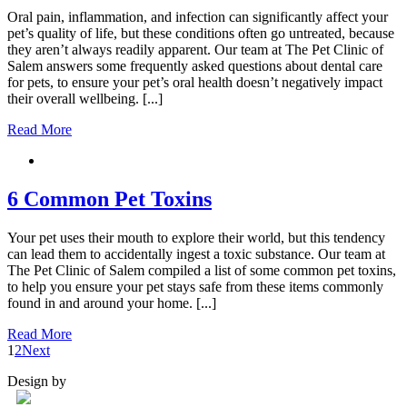
Oral pain, inflammation, and infection can significantly affect your
pet’s quality of life, but these conditions often go untreated, because
they aren’t always readily apparent. Our team at The Pet Clinic of
Salem answers some frequently asked questions about dental care
for pets, to ensure your pet’s oral health doesn’t negatively impact
their overall wellbeing. [...]
Read More
6 Common Pet Toxins
Your pet uses their mouth to explore their world, but this tendency
can lead them to accidentally ingest a toxic substance. Our team at
The Pet Clinic of Salem compiled a list of some common pet toxins,
to help you ensure your pet stays safe from these items commonly
found in and around your home. [...]
Read More
1
2
Next
Design by