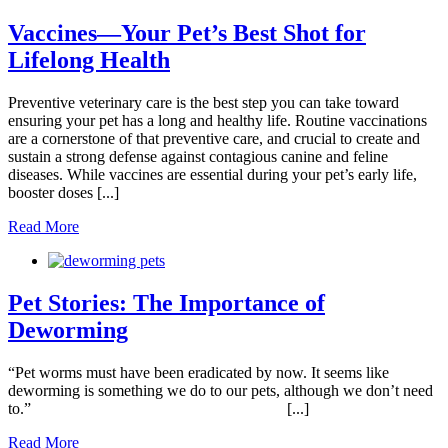
Vaccines—Your Pet’s Best Shot for
Lifelong Health
Preventive veterinary care is the best step you can take toward
ensuring your pet has a long and healthy life. Routine vaccinations
are a cornerstone of that preventive care, and crucial to create and
sustain a strong defense against contagious canine and feline
diseases. While vaccines are essential during your pet’s early life,
booster doses [...]
Read More
Pet Stories: The Importance of
Deworming
“Pet worms must have been eradicated by now. It seems like
deworming is something we do to our pets, although we don’t need
to.” [...]
Read More