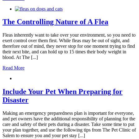
The Controlling Nature of A Flea
Fleas inherently want to take over your environment, so you need to
exert control over them first. While fleas may be out of sight, and
therefore out of mind, they never stop for one moment trying to find
their next bite, and can hold up to 15 times their body weight in
blood. At The [...]
Read More
Include Your Pet When Preparing for
Disaster
Making an emergency preparedness plan is important for everyone,
and pet owners have the additional responsibility of planning for the
care and safety of their pets during a disaster. Take some time to put
your plan together, and use the following tips from The Pet Clinic of
Salem to ensure you and your pet stay [...]