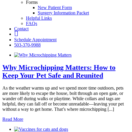
Forms
New Patient Form
Surgery Information Packet
Helpful Links
FAQs
Contact
fb
Schedule Appointment
503-370-9988
Why Microchipping Matters: How to
Keep Your Pet Safe and Reunited
As the weather warms up and we spend more time outdoors, pets
are more likely to escape the house, bolt through an open gate, or
wander off during walks or playtime. While collars and tags are
helpful, they can fall off or become unreadable—leaving your pet
without a way to get home. That’s where microchipping [...]
Read More