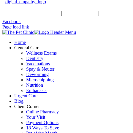
Schedule an Appointment
|
503-370-9988
|
Contact Us
Facebook
Page load link
Home
General Care
Wellness Exams
Dentistry
Vaccinations
Spay & Neuter
Deworming
Microchipping
Nutrition
Euthanasia
Urgent Care
Blog
Client Corner
Online Pharmacy
Your Visit
Payment Options
18 Ways To Save