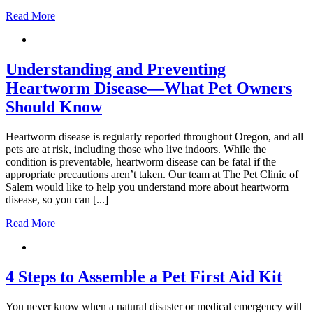
Read More
Understanding and Preventing
Heartworm Disease—What Pet Owners
Should Know
Heartworm disease is regularly reported throughout Oregon, and all
pets are at risk, including those who live indoors. While the
condition is preventable, heartworm disease can be fatal if the
appropriate precautions aren’t taken. Our team at The Pet Clinic of
Salem would like to help you understand more about heartworm
disease, so you can [...]
Read More
4 Steps to Assemble a Pet First Aid Kit
You never know when a natural disaster or medical emergency will