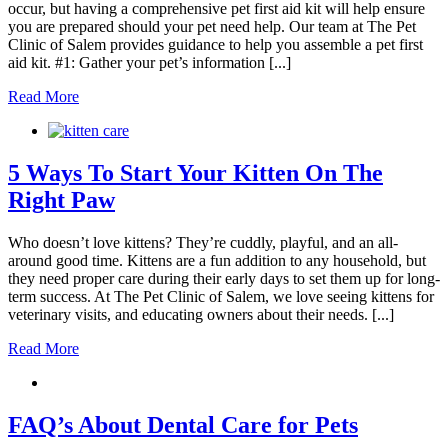
occur, but having a comprehensive pet first aid kit will help ensure
you are prepared should your pet need help. Our team at The Pet
Clinic of Salem provides guidance to help you assemble a pet first
aid kit. #1: Gather your pet’s information [...]
Read More
5 Ways To Start Your Kitten On The
Right Paw
Who doesn’t love kittens? They’re cuddly, playful, and an all-
around good time. Kittens are a fun addition to any household, but
they need proper care during their early days to set them up for long-
term success. At The Pet Clinic of Salem, we love seeing kittens for
veterinary visits, and educating owners about their needs. [...]
Read More
FAQ’s About Dental Care for Pets