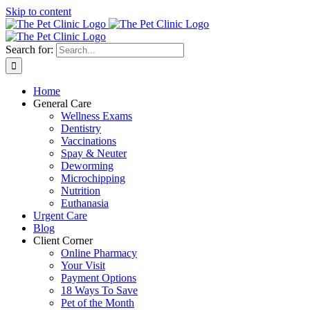
Skip to content
Search for:
Home
General Care
Wellness Exams
Dentistry
Vaccinations
Spay & Neuter
Deworming
Microchipping
Nutrition
Euthanasia
Urgent Care
Blog
Client Corner
Online Pharmacy
Your Visit
Payment Options
18 Ways To Save
Pet of the Month